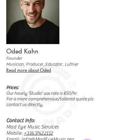
Oded Kahn
Founder
Musician, Producer, Educator, Luthier
Read more about Oded
Prices:
Our hourly 'Studio' use rate is €50/hr
For a more comprehensive/tailored quote pls
contact us directly.
Contact Info:
Mad Eye Music Services
Mobile:
+31637422112
Email:
Info@MadEyeMusic.org