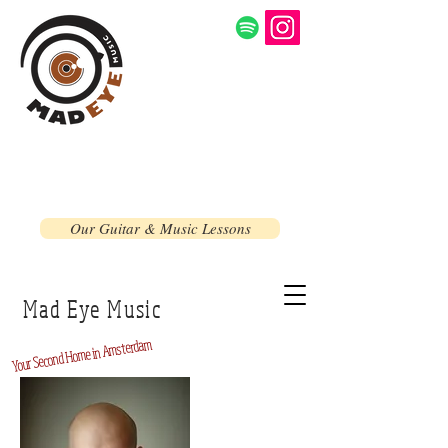
Our Guitar & Music Lessons
Mad Eye Music
Home in Amsterdam
Second
Your