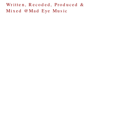
Written, Recoded, Produced &
Mixed @Mad Eye Music