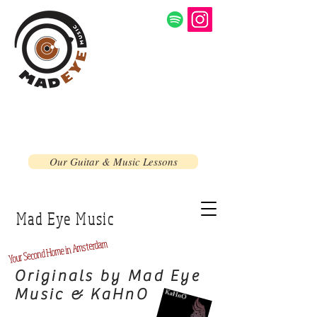
Our Guitar & Music Lessons
Mad Eye Music
Home in Amsterdam
Second
Your
Originals by Mad Eye
Music & KaHnO