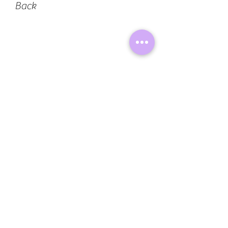
Back
Lyrics and Art