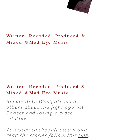
Written, Recoded, Produced &
Mixed @Mad Eye Music
Written, Recoded, Produced &
Mixed @Mad Eye Music
Accumulate Dissipate is an
album about the fight against
Cancer and losing a close
relative.
To Listen to the full album and
read the stories follow this
link
.