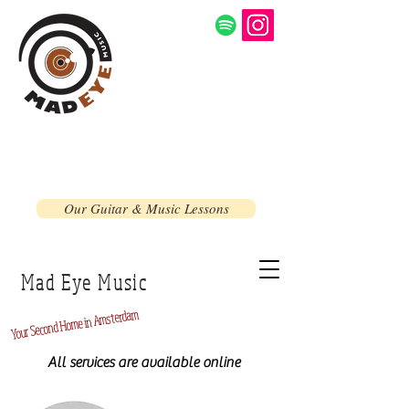
Our Guitar & Music Lessons
Mad Eye Music
Home in Amsterdam
Second
Your
All services are available online