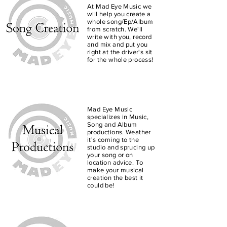
At Mad Eye Music we
will help you create a
whole song/Ep/Album
from scratch. We'll
write with you, record
and mix and put you
right at the driver's sit
for the whole process!
Mad Eye Music
Mad Eye Music specializes
specializes in Music,
Song and Album
in Music, Song and Album
productions. Weather
productions. Whether it's
it's coming to the
coming to the studio and
studio and sprucing up
sprucing up your song or
your song or on
location advice. To
on location advice to
make your musical
make your musical
creation the best it
creation the best it can be!
could be!