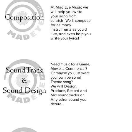
At Mad Eye Music we
will help you write
your song from
scratch. We'll compose
for as many
instruments as you'd
like, and even help you
write your lyrics!
Need music for a Game,
Movie, a Commercial?
Or maybe you just want
your own personal
Theme song?
We will Design,
Produce, Record and
Mix soundtracks or
Any other sound you
desire.