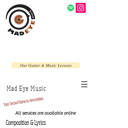
Our Guitar & Music Lessons
Mad Eye Music
Home in Amsterdam
Second
Your
All services are available online
Composition & Lyrics