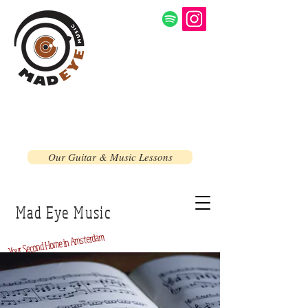
Our Guitar & Music Lessons
Mad Eye Music
Home in Amsterdam
Second
Your