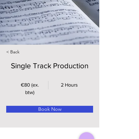
< Back
Single Track Production
€80 (ex.
2 Hours
btw)
Book Now