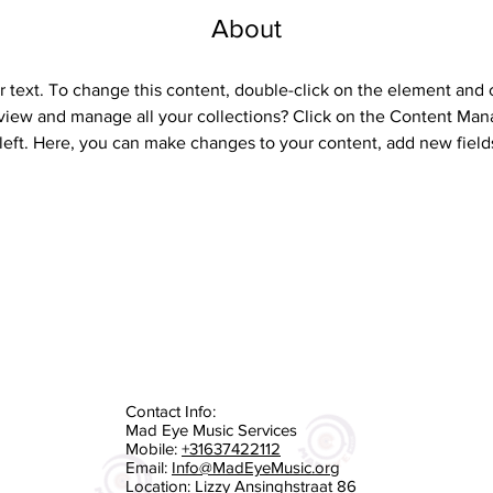
About
r text. To change this content, double-click on the element and 
view and manage all your collections? Click on the Content Mana
left. Here, you can make changes to your content, add new field
Contact Info:
Mad Eye Music Services
Mobile:
+31637422112
Email:
Info@MadEyeMusic.org
Location: Lizzy Ansinghstraat 86