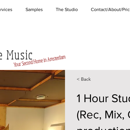
rvices
Samples
The Studio
Contact/About/Pric
e Music
Home in Amsterdam
Second
Your
< Back
1 Hour Stu
(Rec, Mix,