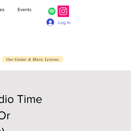
es
Events
Log In
Our Guitar & Music Lessons
dio Time
 Or