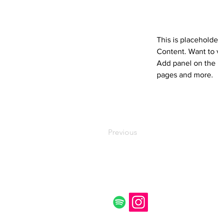
This is placeholde
Content. Want to 
Add panel on the 
pages and more.
Previous